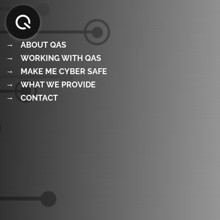
Skip
to
content
ABOUT QAS
WORKING WITH QAS
MAKE ME CYBER SAFE
WHAT WE PROVIDE
CONTACT