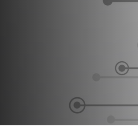
Testing #4