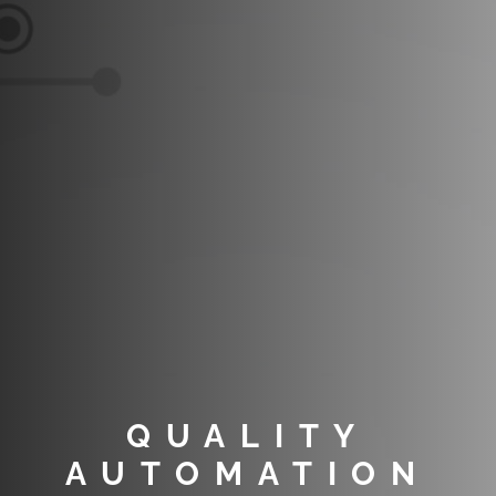
QUALITY
AUTOMATION