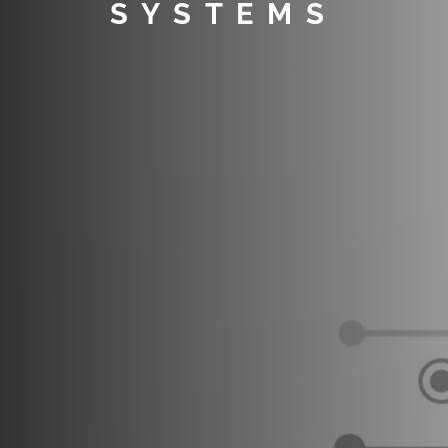
SYSTEMS