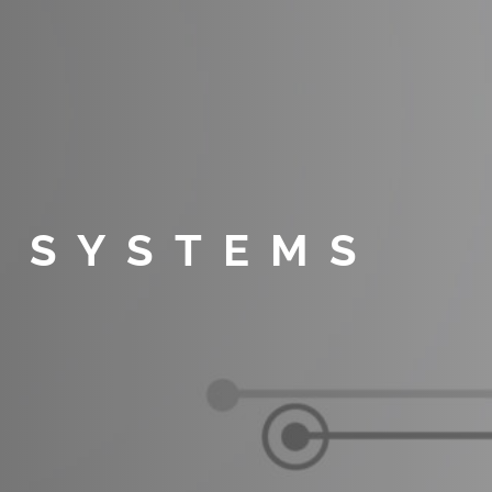
 SYSTEMS