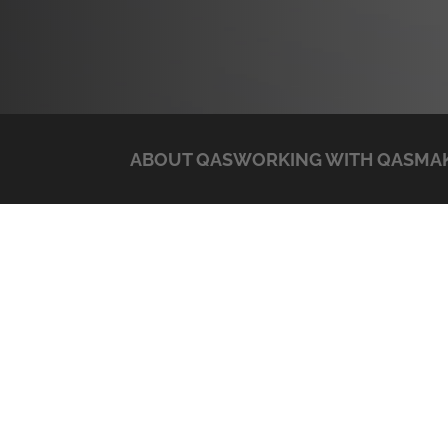
ABOUT QAS
WORKING WITH QAS
MAK
APC
Post
Previous:
Sonicwall
navigation
Search