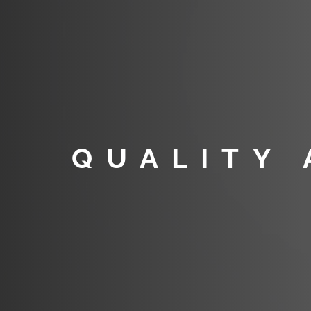
QUALITY