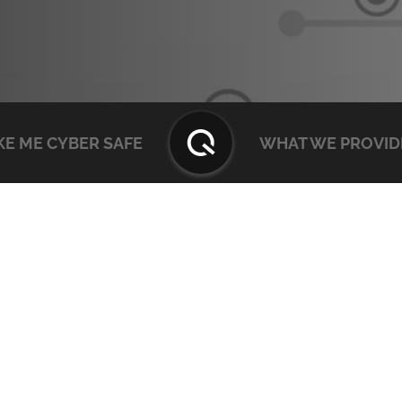
E ME CYBER SAFE
WHAT WE PROVID