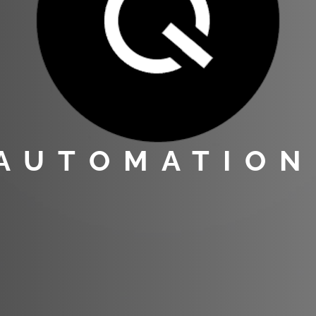
 AUTOMATION