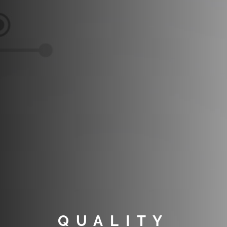
QUALITY