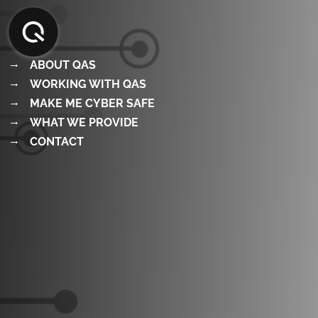
Skip
to
content
ABOUT QAS
WORKING WITH QAS
MAKE ME CYBER SAFE
WHAT WE PROVIDE
CONTACT