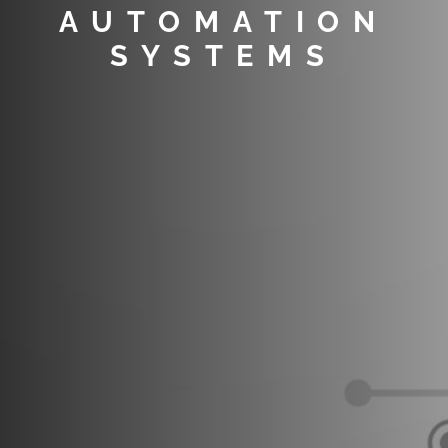
AUTOMATION
SYSTEMS